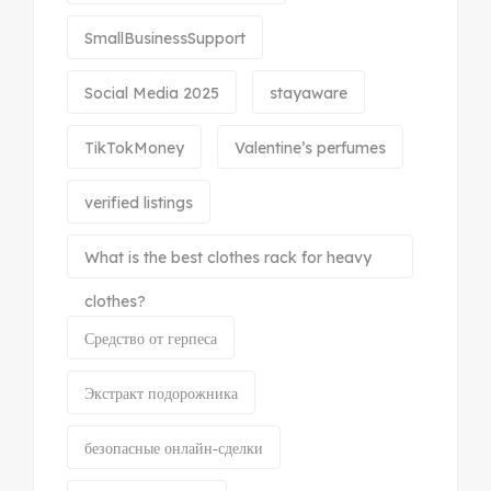
SmallBusinessSupport
Social Media 2025
stayaware
TikTokMoney
Valentine’s perfumes
verified listings
What is the best clothes rack for heavy
clothes?
Средство от герпеса
Экстракт подорожника
безопасные онлайн‑сделки