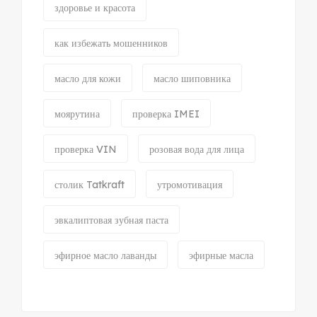
здоровье и красота
как избежать мошенников
масло для кожи
масло шиповника
моярутина
проверка IMEI
проверка VIN
розовая вода для лица
столик Tatkraft
утромотивация
эвкалиптовая зубная паста
эфирное масло лаванды
эфирные масла