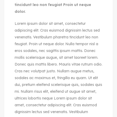
tincidunt leo non feugiat Proin ut neque
dolor.
Lorem ipsum dolor sit amet, consectetur
adipiscing elit. Cras euismod dignissim lectus sed
venenatis. Vestibulum pharetra tincidunt leo non
feugiat. Proin ut neque dolor. Nulla tempor nisl a
eros sodales, nec sagittis ipsum mattis. Donec
mollis scelerisque augue, sit amet laoreet lorem.
Donec quis mattis libero. Mauris vitae rutrum odio.
Cras nec volutpat justo. Nullam augue metus,
sodales ac maximus et, fringilla eu quam. Ut elit
dui, pretium eleifend scelerisque quis, sodales quis
mi. Nullam risus elit, eleifend ut augue sit amet,
ultrices lobortis neque Lorem ipsum dolor sit
amet, consectetur adipiscing elit. Cras euismod
dignissim lectus sed venenatis. Vestibulum