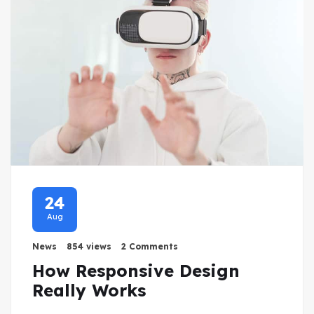
24
Aug
News
854 views
2 Comments
How Responsive Design
Really Works