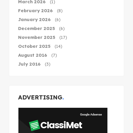
March 2026
(1)
February 2026
(8)
January 2026
(6)
December 2025
(6)
November 2025
(17)
October 2025
(14)
August 2016
(7)
July 2016
(3)
ADVERTISING