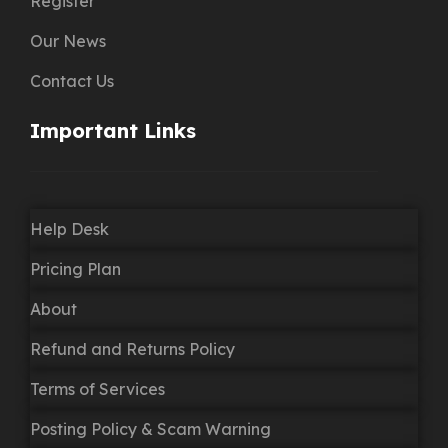
Register
Our News
Contact Us
Important Links
Help Desk
Pricing Plan
About
Refund and Returns Policy
Terms of Services
Posting Policy & Scam Warning