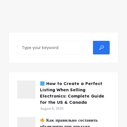
How to Create a Perfect
Listing When Selling
Electronics: Complete Guide
for the US & Canada
August 8, 2026
Как правильно составить
объявление при продаже