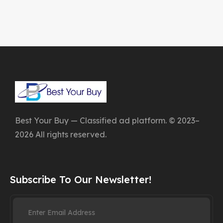
Best Your Buy — Classified ad platform. © 2023–
2026 All rights reserved.
Subscribe To Our Newsletter!