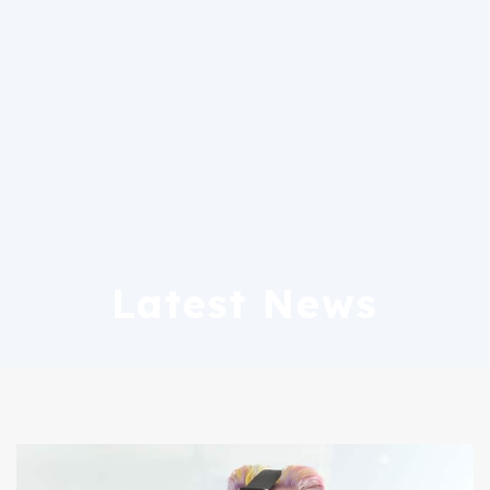
Latest News