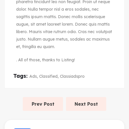
pharetra tincidunt leo non feugiat. Proin ut neque
dolor. Nulla tempor nisl a eros sodales, nec
sagittis ipsum mattis. Donec mollis scelerisque
augue, sit amet laoreet lorem. Donec quis mattis
libero. Mauris vitae rutrum odio. Cras nec volutpat
justo. Nullam augue metus, sodales ac maximus
et, fringilla eu quam.
. All of those, thanks to Listing!
Tags:
Ads
,
Classified
,
Classiadspro
Prev Post
Next Post