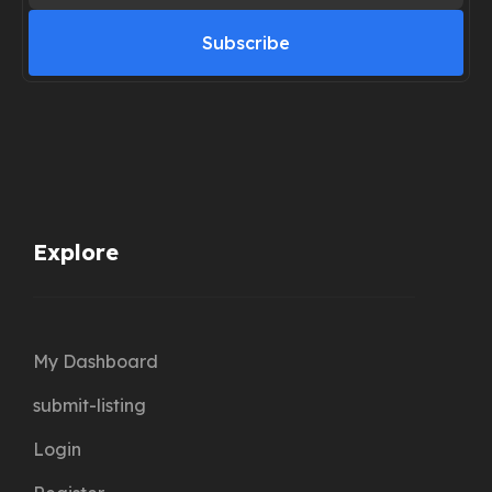
Subscribe
Explore
My Dashboard
submit-listing
Login