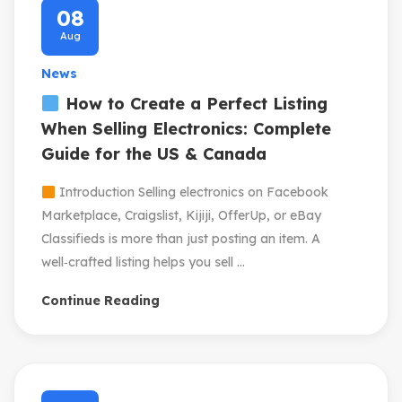
08
Aug
News
How to Create a Perfect Listing
When Selling Electronics: Complete
Guide for the US & Canada
Introduction Selling electronics on Facebook
Marketplace, Craigslist, Kijiji, OfferUp, or eBay
Classifieds is more than just posting an item. A
well‑crafted listing helps you sell ...
Continue Reading