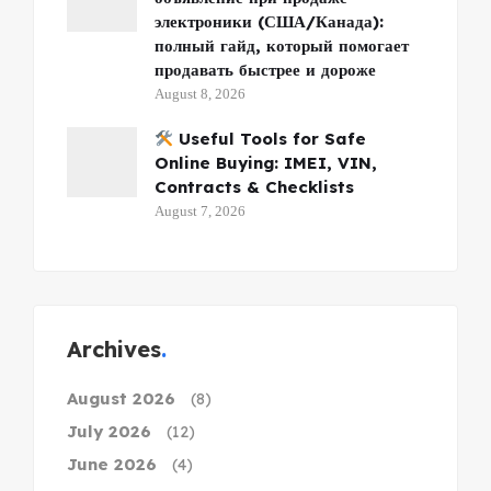
электроники (США/Канада):
полный гайд, который помогает
продавать быстрее и дороже
August 8, 2026
Useful Tools for Safe
Online Buying: IMEI, VIN,
Contracts & Checklists
August 7, 2026
Archives
August 2026
(8)
July 2026
(12)
June 2026
(4)