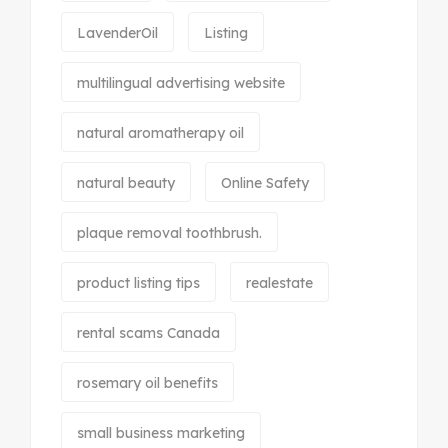
LavenderOil
Listing
multilingual advertising website
natural aromatherapy oil
natural beauty
Online Safety
plaque removal toothbrush.
product listing tips
realestate
rental scams Canada
rosemary oil benefits
small business marketing