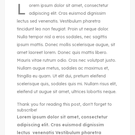
L
orem ipsum dolor sit amet, consectetur
adipiscing elit. Cras euismod dignissim
lectus sed venenatis. Vestibulum pharetra
tincidunt leo non feugiat. Proin ut neque dolor.
Nulla tempor nisl a eros sodales, nec sagittis
ipsum mattis. Donec mollis scelerisque augue, sit
amet laoreet lorem. Donec quis mattis libero.
Mauris vitae rutrum odio. Cras nec volutpat justo.
Nullam augue metus, sodales ac maximus et,
fringilla eu quam. Ut elit dui, pretium eleifend
scelerisque quis, sodales quis mi. Nullam risus elit,
eleifend ut augue sit amet, ultrices lobortis neque.
Thank you for reading this post, don't forget to
subscribe!
Lorem ipsum dolor sit amet, consectetur
adipiscing elit. Cras euismod dignissim
lectus venenatis Vestibulum pharetra