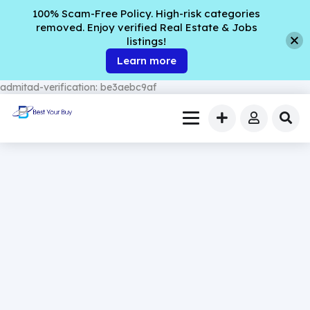
100% Scam-Free Policy. High-risk categories
removed. Enjoy verified Real Estate & Jobs
listings!
Learn more
admitad-verification: be3aebc9af