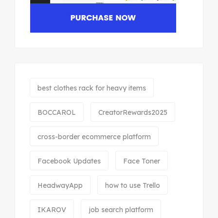
best clothes rack for heavy items
BOCCAROL
CreatorRewards2025
cross-border ecommerce platform
Facebook Updates
Face Toner
HeadwayApp
how to use Trello
IKAROV
job search platform