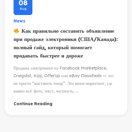
08
Aug
News
Как правильно составить объявление
при продаже электроники (США/Канада):
полный гайд, который помогает
продавать быстрее и дороже
Продажа электроники на Facebook Marketplace,
Craigslist, Kijiji, OfferUp или eBay Classifieds — это
не просто “выставить товар”. Это мини‑маркетинг, где
важно всё: фото, текст, честность, ...
Continue Reading