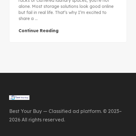
racks or cluttered laundry spaces, you’re not
alone. Most storage solutions look good online
but fail in real life. That’s why I’m excited to
share a ...
Continue Reading
Best Your Buy — Classified ad platform. © 2023–
2026 All rights reserved.