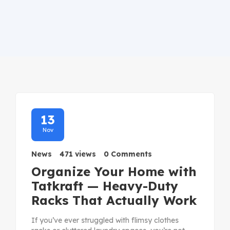
13
Nov
News
471 views
0 Comments
Organize Your Home with
Tatkraft — Heavy-Duty
Racks That Actually Work
If you’ve ever struggled with flimsy clothes