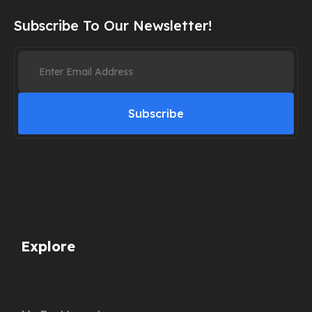
Subscribe To Our Newsletter!
Subscribe
Explore