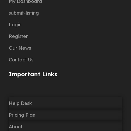
My Dashboard
submit-listing
Login
Register
Our News
Contact Us
Important Links
Help Desk
Pricing Plan
About