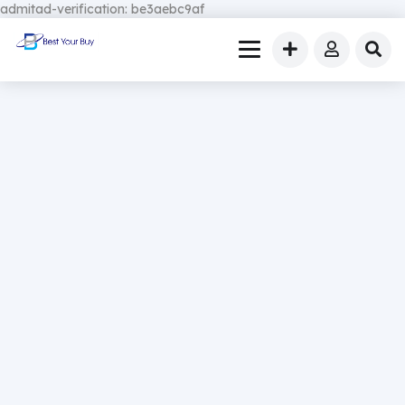
admitad-verification: be3aebc9af