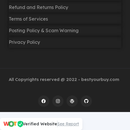
Refund and Returns Policy
Terms of Services
Posting Policy & Scam Warning
Privacy Policy
All Copyrights reserved @ 2022 - bestyourbuy.com
Verified Website
See Report