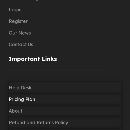
Login
Register
Our News
Contact Us
Important Links
Help Desk
Pricing Plan
About
Refund and Returns Policy