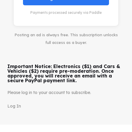
Payments processed securely via Paddle
Posting an ad is always free. This subscription unlocks
full access as a buyer.
Important Notice: Electronics ($1) and Cars &
Vehicles ($2) require pre-moderation. Once
approved, you will receive an email with a
secure PayPal payment link.
Please log in to your account to subscribe.
Log In