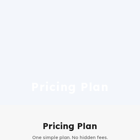
Pricing Plan
Pricing Plan
One simple plan. No hidden fees.