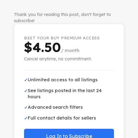
Thank you for reading this post, don't forget to
subscribe!
BEST YOUR BUY PREMIUM ACCESS
$4.50
/ month
Cancel anytime, no commitment.
Unlimited access to all listings
✓
See listings posted in the last 24
✓
hours
Advanced search filters
✓
Full contact details for sellers
✓
Log In to Subscribe