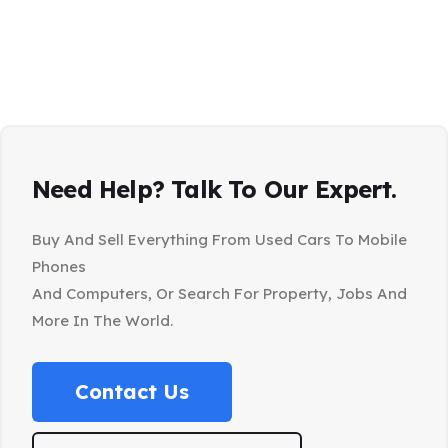
Need Help? Talk To Our Expert.
Buy And Sell Everything From Used Cars To Mobile
Phones
And Computers, Or Search For Property, Jobs And
More In The World.
Contact Us