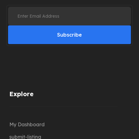
Subscribe
Explore
My Dashboard
submit-listing