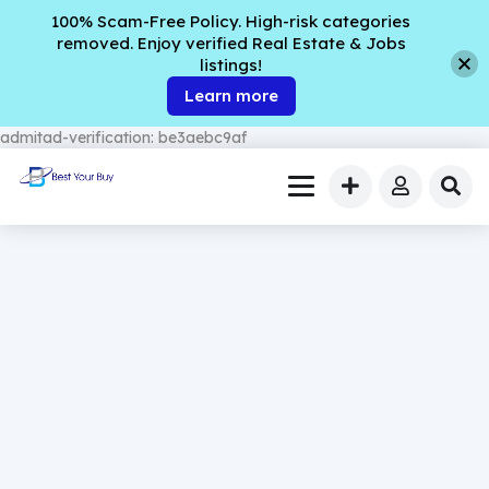
100% Scam-Free Policy. High-risk categories
removed. Enjoy verified Real Estate & Jobs
listings!
Learn more
admitad-verification: be3aebc9af