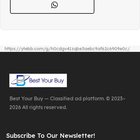
https://ytebb.com/g/h0cdgv41zqbe3aebc9af62c6909e0c/
Best Your Buy — Classified ad platform. © 2023–
2026 All rights reserved.
Subscribe To Our Newsletter!