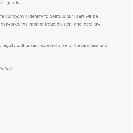
 or goods.
e company’s identity to defraud our users will be
networks, the internet fraud division, and local law
a legally authorized representative of the business and
09e0c/