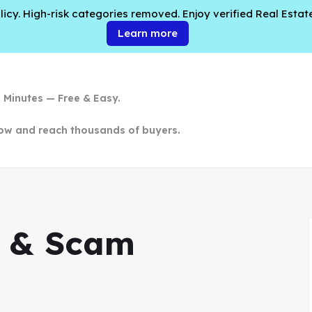
cy. High-risk categories removed. Enjoy verified Real Estate
Learn more
n Minutes — Free & Easy.
ow and reach thousands of buyers.
cy & Scam