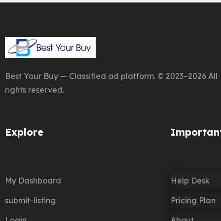
Best Your Buy — Classified ad platform. © 2023–2026 All
rights reserved.
Explore
Important
My Dashboard
Help Desk
submit-listing
Pricing Plan
Login
About