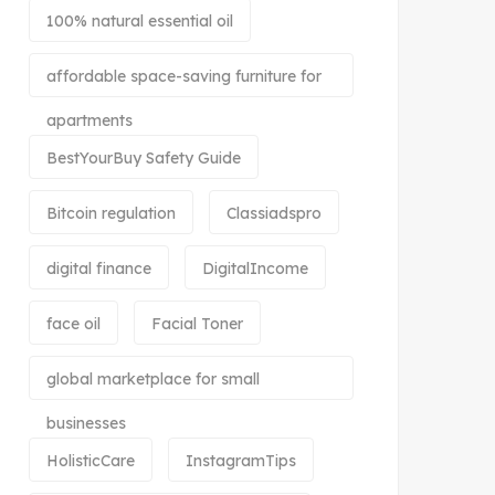
100% natural essential oil
affordable space-saving furniture for
apartments
BestYourBuy Safety Guide
Bitcoin regulation
Classiadspro
digital finance
DigitalIncome
face oil
Facial Toner
global marketplace for small
businesses
HolisticCare
InstagramTips