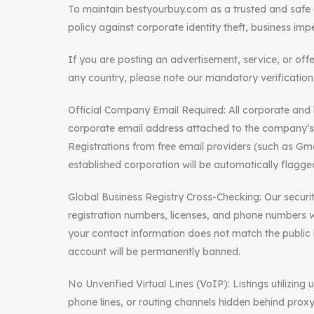
To maintain bestyourbuy.com as a trusted and safe g
policy against corporate identity theft, business impe
If you are posting an advertisement, service, or off
any country, please note our mandatory verification 
Official Company Email Required: All corporate and b
corporate email address attached to the company’
Registrations from free email providers (such as Gmai
established corporation will be automatically flagged
Global Business Registry Cross-Checking: Our secur
registration numbers, licenses, and phone numbers wi
your contact information does not match the public 
account will be permanently banned.
No Unverified Virtual Lines (VoIP): Listings utilizin
phone lines, or routing channels hidden behind proxy