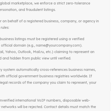
lobal marketplace, we enforce a strict zero-tolerance
rsonation, and fraudulent listings.
er on behalf of a registered business, company, or agency in
rules:
usiness listings must be registered using a verified
s official domain (e.g., name@yourcompany.com).
l, Yahoo, Outlook, Mail.ru, etc.) claiming to represent an
 and hidden from public view until verified.
ity system automatically cross-references business names,
th official government business registries worldwide. If
legal records of the company you claim to represent, your
g unverified international VoIP numbers, disposable web-
 networks will be rejected. Contact details must match the