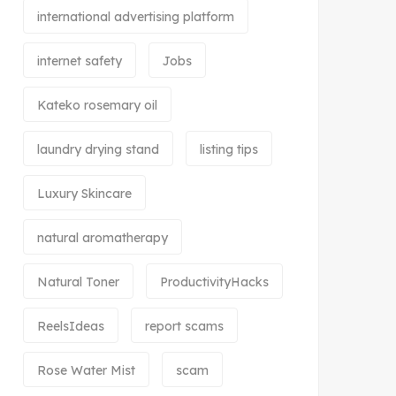
international advertising platform
internet safety
Jobs
Kateko rosemary oil
laundry drying stand
listing tips
Luxury Skincare
natural aromatherapy
Natural Toner
ProductivityHacks
ReelsIdeas
report scams
Rose Water Mist
scam