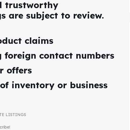
d trustworthy
gs are subject to review.
oduct claims
ng foreign contact numbers
r offers
 of inventory or business
TE LISTINGS
cribe!