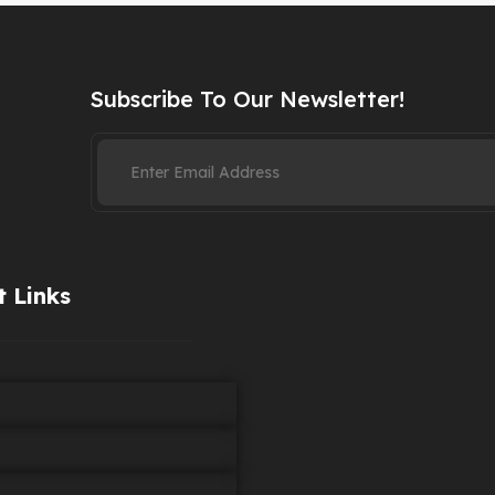
Subscribe To Our Newsletter!
 Links