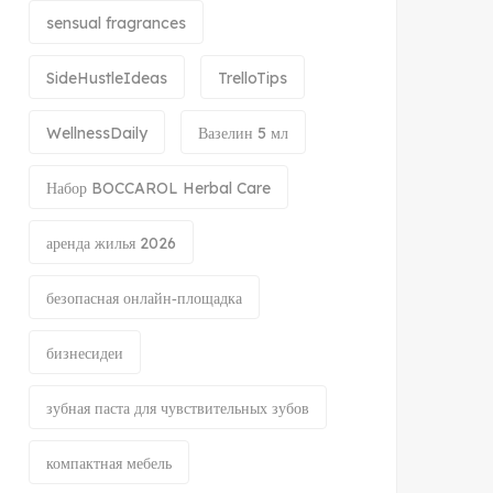
sensual fragrances
SideHustleIdeas
TrelloTips
WellnessDaily
Вазелин 5 мл
Набор BOCCAROL Herbal Care
аренда жилья 2026
безопасная онлайн‑площадка
бизнесидеи
зубная паста для чувствительных зубов
компактная мебель