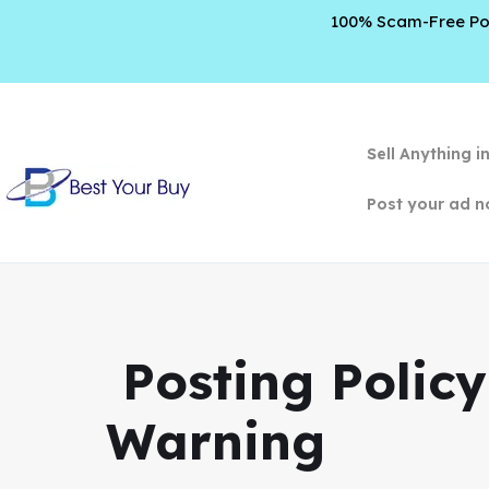
100% Scam-Free Poli
Sell Anything i
Post your ad n
️ Posting Poli
Warning