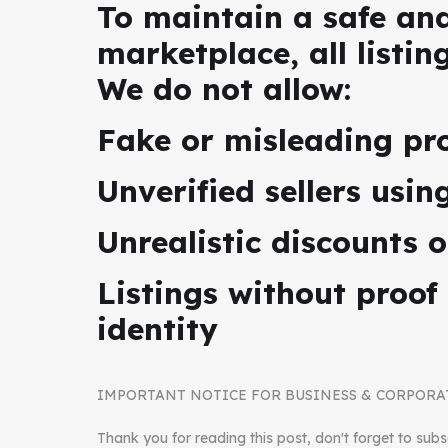
To maintain a safe an
marketplace, all listin
We do not allow:
Fake or misleading pr
Unverified sellers usi
Unrealistic discounts o
Listings without proof
identity
IMPORTANT NOTICE FOR BUSINESS & CORPORA
Thank you for reading this post, don't forget to subs