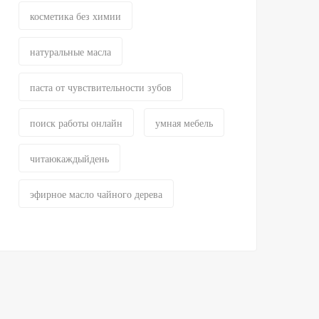
косметика без химии
натуральные масла
паста от чувствительности зубов
поиск работы онлайн
умная мебель
читаюкаждыйдень
эфирное масло чайного дерева