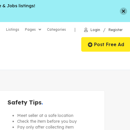
 & Jobs listings!
/
|
Listings
Pages
Categories
Login
Register
Post Free Ad
Safety Tips
Meet seller at a safe location
Check the item before you buy
Pay only after collecting item