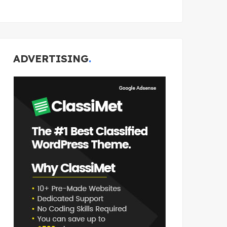
ADVERTISING