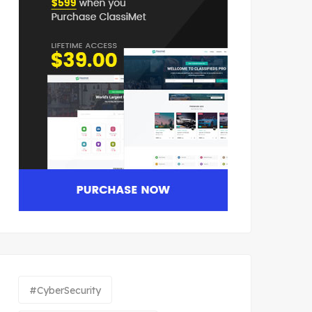
#CyberSecurity