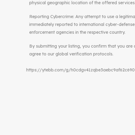
physical geographic location of the offered services
Reporting Cybercrime: Any attempt to use a legitimat
immediately reported to international cyber-defense 
enforcement agencies in the respective country.
By submitting your listing, you confirm that you are 
agree to our global verification protocols.
https://ytebb.com/g/h0cdgv41zqbe3aebc9af62c69