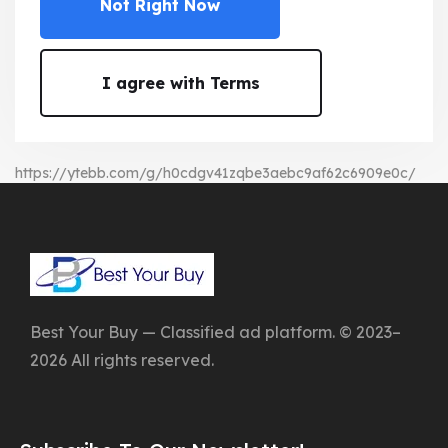
Not Right Now
I agree with Terms
https://ytebb.com/g/h0cdgv41zqbe3aebc9af62c6909e0c/
Best Your Buy — Classified ad platform. © 2023–
2026 All rights reserved.