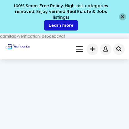
100% Scam-Free Policy. High-risk categories
removed. Enjoy verified Real Estate & Jobs
listings!
Learn more
admitad-verification: be3aebc9af