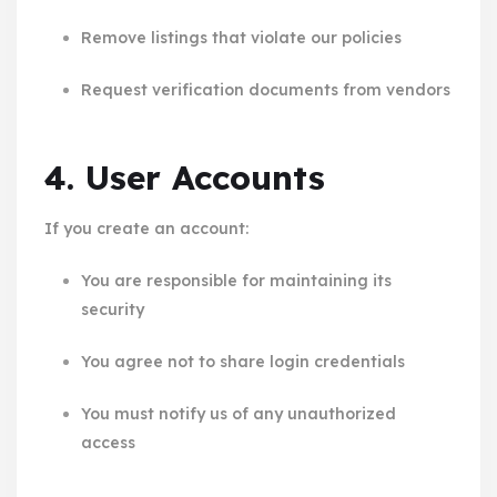
Remove listings that violate our policies
Request verification documents from vendors
4. User Accounts
If you create an account:
You are responsible for maintaining its
security
You agree not to share login credentials
You must notify us of any unauthorized
access