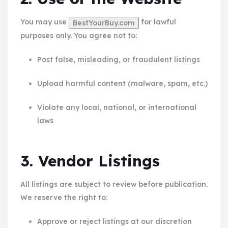
You may use
for lawful
BestYourBuy.com
purposes only. You agree not to:
Post false, misleading, or fraudulent listings
Upload harmful content (malware, spam, etc.)
Violate any local, national, or international
laws
3. Vendor Listings
All listings are subject to review before publication.
We reserve the right to:
Approve or reject listings at our discretion