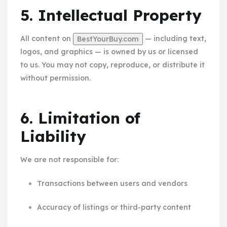
5. Intellectual Property
All content on
— including text,
BestYourBuy.com
logos, and graphics — is owned by us or licensed
to us. You may not copy, reproduce, or distribute it
without permission.
6. Limitation of
Liability
We are not responsible for:
Transactions between users and vendors
Accuracy of listings or third-party content