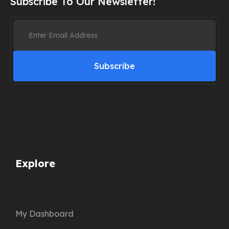
Subscribe To Our Newsletter!
Subscribe
Explore
My Dashboard