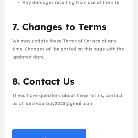
Any damages resulting from use of the site
7. Changes to Terms
We may update these Terms of Service at any
time. Changes will be posted on this page with the
updated date.
8. Contact Us
If you have questions about these terms, contact
us at:
bestyourbuy2023@gmail.com