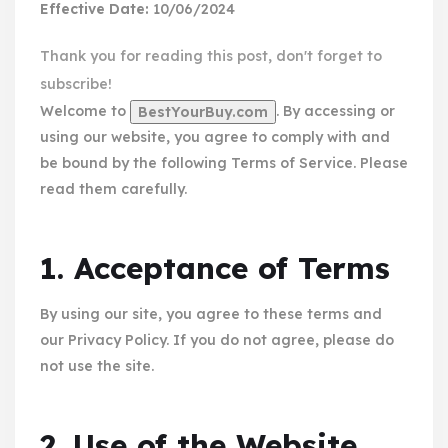
Effective Date:
10/06/2024
Thank you for reading this post, don't forget to
subscribe!
Welcome to
. By accessing or
BestYourBuy.com
using our website, you agree to comply with and
be bound by the following Terms of Service. Please
read them carefully.
1. Acceptance of Terms
By using our site, you agree to these terms and
our Privacy Policy. If you do not agree, please do
not use the site.
2. Use of the Website