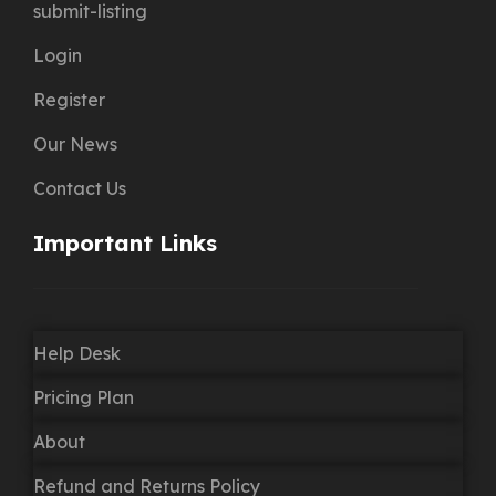
submit-listing
Login
Register
Our News
Contact Us
Important Links
Help Desk
Pricing Plan
About
Refund and Returns Policy