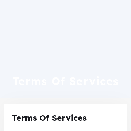
Terms Of Services
Terms Of Services