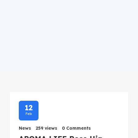
12
Feb
News
259 views
0 Comments