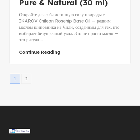
Pure & Natural (30 ml)
Откройте для себя истинную силу природы с
IKAROV Chilean Rosehip Base Oil — редким
маслом шиповника из Чили, созданным для тех, кто
выбирает безупречный уход. Это не просто масло —
это ритуал ...
Continue Reading
1
2