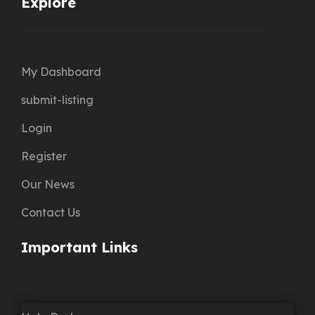
Explore
My Dashboard
submit-listing
Login
Register
Our News
Contact Us
Important Links