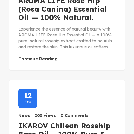
AROMA LIFE Rose Hip
(Rosa Canina) Essential
Oil — 100% Natural.
Experience the essence of natural beauty with
AROMA LIFE Rose Hip Essential Oil — a 100%
pure, natural rosehip extract crafted to nourish
and restore the skin. This luxurious oil softens, ...
Continue Reading
12
Feb
News
205 views
0 Comments
IKAROV Chilean Rosehip