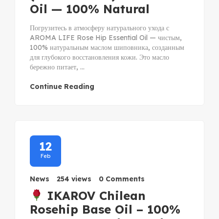
Oil — 100% Natural
Погрузитесь в атмосферу натурального ухода с
AROMA LIFE Rose Hip Essential Oil — чистым,
100% натуральным маслом шиповника, созданным
для глубокого восстановления кожи. Это масло
бережно питает, ...
Continue Reading
12
Feb
News
254 views
0 Comments
IKAROV Chilean
Rosehip Base Oil – 100%