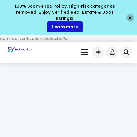
100% Scam-Free Policy. High-risk categories
removed. Enjoy verified Real Estate & Jobs
listings!
Learn more
admitad-verification: be3aebc9af