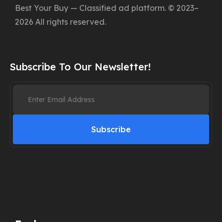
Best Your Buy — Classified ad platform. © 2023–
2026 All rights reserved.
Subscribe To Our Newsletter!
Subscribe