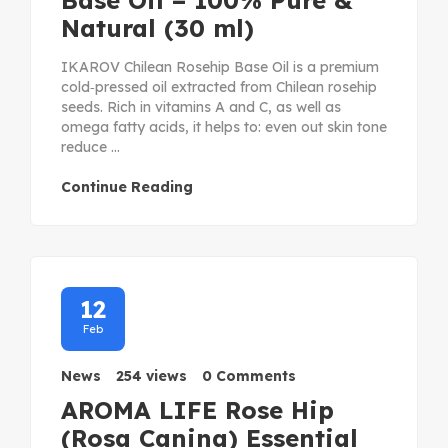
Base Oil – 100% Pure &
Natural (30 ml)
IKAROV Chilean Rosehip Base Oil is a premium
cold‑pressed oil extracted from Chilean rosehip
seeds. Rich in vitamins A and C, as well as
omega fatty acids, it helps to: even out skin tone
reduce ...
Continue Reading
12
Feb
News
254 views
0 Comments
AROMA LIFE Rose Hip
(Rosa Canina) Essential