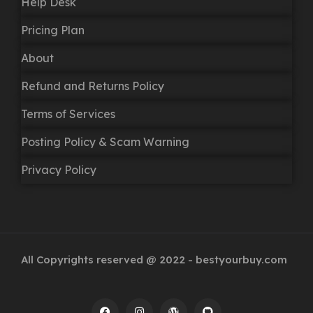
Help Desk
Pricing Plan
About
Refund and Returns Policy
Terms of Services
Posting Policy & Scam Warning
Privacy Policy
All Copyrights reserved @ 2022 - bestyourbuy.com