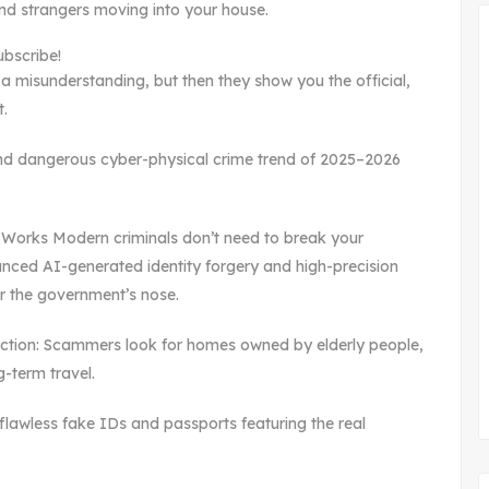
ind strangers moving into your house.
ubscribe!
s a misunderstanding, but then they show you the official,
t.
e and dangerous cyber-physical crime trend of 2025–2026
Works Modern criminals don’t need to break your
anced AI-generated identity forgery and high-precision
er the government’s nose.
ection: Scammers look for homes owned by elderly people,
g-term travel.
 flawless fake IDs and passports featuring the real