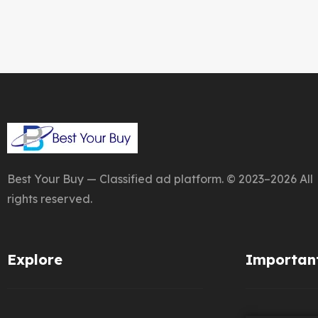
Best Your Buy — Classified ad platform. © 2023–2026 All
rights reserved.
Explore
Important