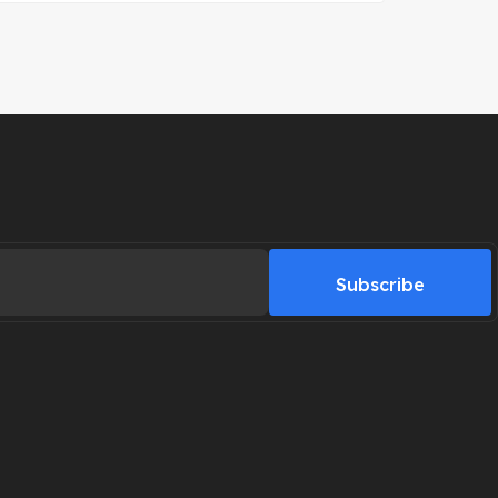
Subscribe