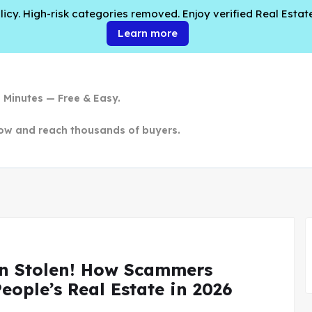
cy. High-risk categories removed. Enjoy verified Real Estate
Learn more
n Minutes — Free & Easy.
ow and reach thousands of buyers.
n Stolen! How Scammers
People’s Real Estate in 2026