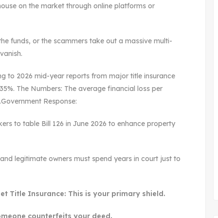
 house on the market through online platforms or
the funds, or the scammers take out a massive multi-
vanish.
 to 2026 mid-year reports from major title insurance
y 35%. The Numbers: The average financial loss per
0.Government Response:
kers to table Bill 126 in June 2026 to enhance property
gs, and legitimate owners must spend years in court just to
 Title Insurance: This is your primary shield.
 someone counterfeits your deed.