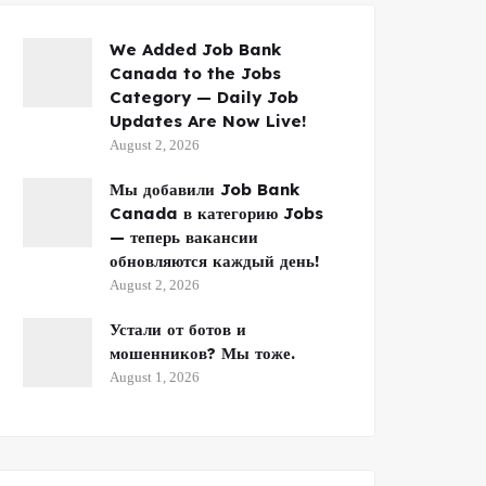
We Added Job Bank
Canada to the Jobs
Category — Daily Job
Updates Are Now Live!
August 2, 2026
Мы добавили Job Bank
Canada в категорию Jobs
— теперь вакансии
обновляются каждый день!
August 2, 2026
Устали от ботов и
мошенников? Мы тоже.
August 1, 2026