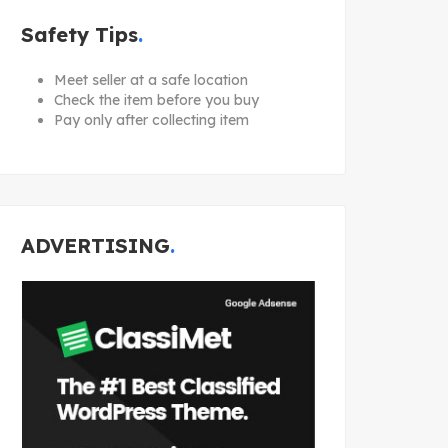
Safety Tips
Meet seller at a safe location
Check the item before you buy
Pay only after collecting item
ADVERTISING