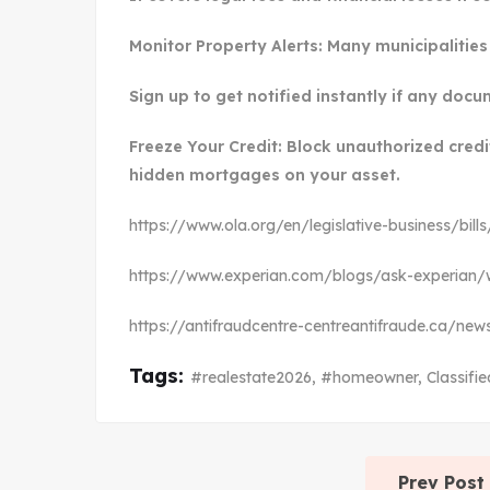
Monitor Property Alerts: Many municipalities 
Sign up to get notified instantly if any docu
Freeze Your Credit: Block unauthorized cred
hidden mortgages on your asset.
https://www.ola.org/en/legislative-business/bill
https://www.experian.com/blogs/ask-experian/w
https://antifraudcentre-centreantifraude.ca/n
Tags:
#realestate2026
,
#homeowner
,
Classifie
Prev Post