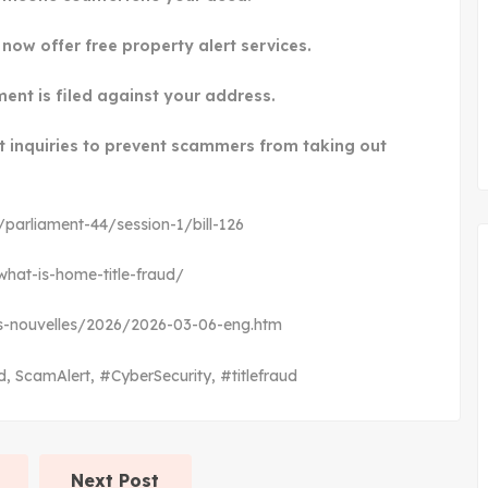
now offer free property alert services.
ment is filed against your address.
it inquiries to prevent scammers from taking out
s/parliament-44/session-1/bill-126
hat-is-home-title-fraud/
ews-nouvelles/2026/2026-03-06-eng.htm
d
,
ScamAlert
,
#CyberSecurity
,
#titlefraud
Next Post