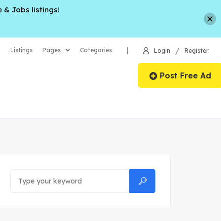
 & Jobs listings!
/
|
Listings
Pages
Categories
Login
Register
Post Free Ad