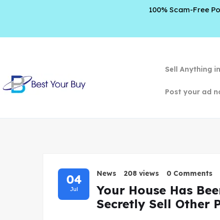
100% Scam-Free Poli
Sell Anything i
Post your ad n
News
208 views
0 Comments
04
Your House Has Bee
Jul
Secretly Sell Other 