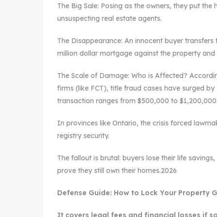
The Big Sale: Posing as the owners, they put the
unsuspecting real estate agents.
The Disappearance: An innocent buyer transfers 
million dollar mortgage against the property and 
The Scale of Damage: Who is Affected? According
firms (like FCT), title fraud cases have surged b
transaction ranges from $500,000 to $1,200,00
In provinces like Ontario, the crisis forced lawma
registry security.
The fallout is brutal: buyers lose their life savin
prove they still own their homes.2026
Defense Guide: How to Lock Your Property Get
It covers legal fees and financial losses if