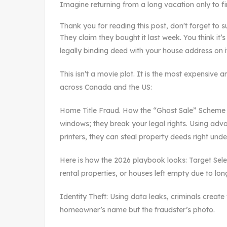
Imagine returning from a long vacation only to f
Thank you for reading this post, don't forget to s
They claim they bought it last week. You think it’
legally binding deed with your house address on i
This isn’t a movie plot. It is the most expensiv
across Canada and the US:
Home Title Fraud. How the “Ghost Sale” Scheme 
windows; they break your legal rights. Using adv
printers, they can steal property deeds right und
Here is how the 2026 playbook looks: Target Sel
rental properties, or houses left empty due to lon
Identity Theft: Using data leaks, criminals create
homeowner’s name but the fraudster’s photo.