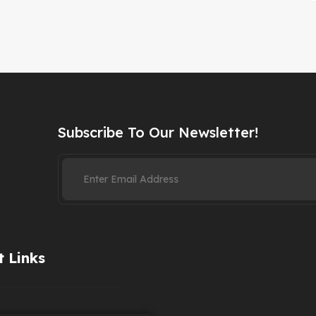
Subscribe To Our Newsletter!
 Links