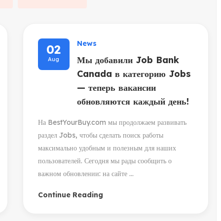
News
02
Мы добавили Job Bank
Aug
Canada в категорию Jobs
— теперь вакансии
обновляются каждый день!
На BestYourBuy.com мы продолжаем развивать
раздел Jobs, чтобы сделать поиск работы
максимально удобным и полезным для наших
пользователей. Сегодня мы рады сообщить о
важном обновлении: на сайте ...
Continue Reading