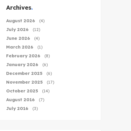
Archives
August 2026
(4)
July 2026
(12)
June 2026
(4)
March 2026
(1)
February 2026
(8)
January 2026
(6)
December 2025
(6)
November 2025
(17)
October 2025
(14)
August 2016
(7)
July 2016
(3)