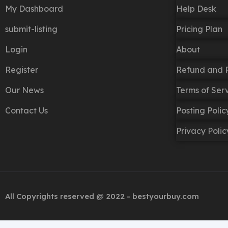
My Dashboard
Help Desk
submit-listing
Pricing Plan
Login
About
Register
Refund and R
Our News
Terms of Ser
Contact Us
Posting Poli
Privacy Polic
All Copyrights reserved @ 2022 - bestyourbuy.com