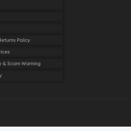
eturns Policy
vices
cy & Scam Warning
y