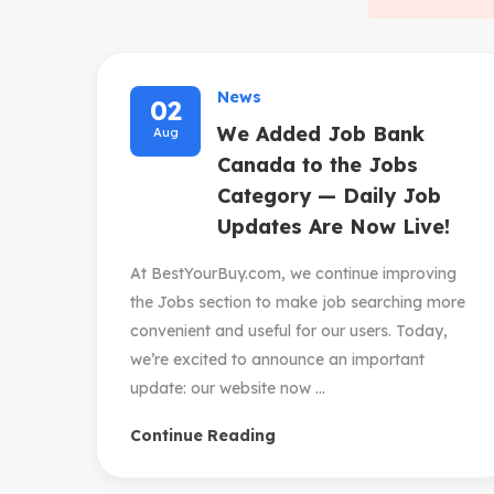
News
02
We Added Job Bank
Aug
Canada to the Jobs
Category — Daily Job
Updates Are Now Live!
At BestYourBuy.com, we continue improving
the Jobs section to make job searching more
convenient and useful for our users. Today,
we’re excited to announce an important
update: our website now ...
Continue Reading