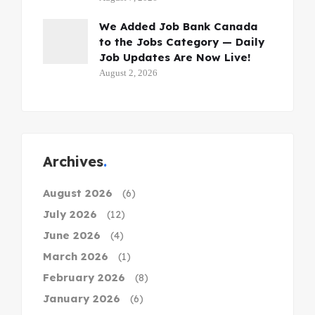
We Added Job Bank Canada
to the Jobs Category — Daily
Job Updates Are Now Live!
August 2, 2026
Archives
August 2026
(6)
July 2026
(12)
June 2026
(4)
March 2026
(1)
February 2026
(8)
January 2026
(6)