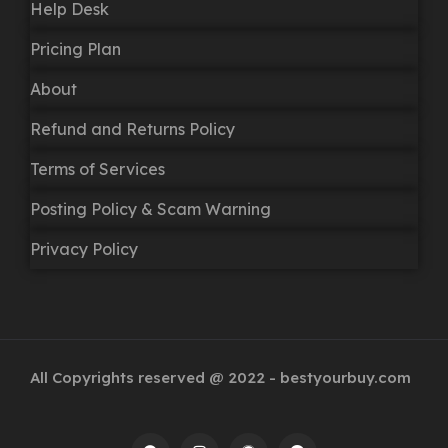
Help Desk
Pricing Plan
About
Refund and Returns Policy
Terms of Services
Posting Policy & Scam Warning
Privacy Policy
All Copyrights reserved @ 2022 - bestyourbuy.com