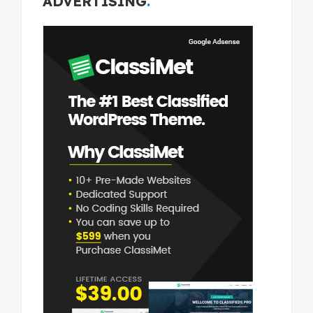
ADVERTISING