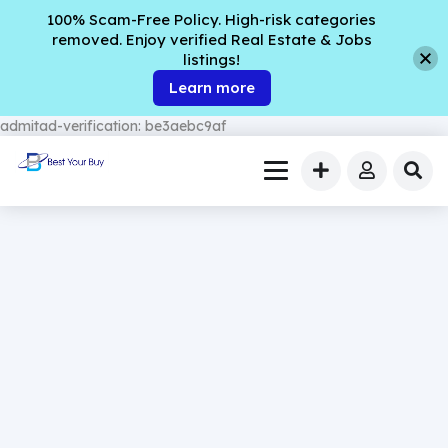
100% Scam-Free Policy. High-risk categories
removed. Enjoy verified Real Estate & Jobs
listings!
Learn more
admitad-verification: be3aebc9af