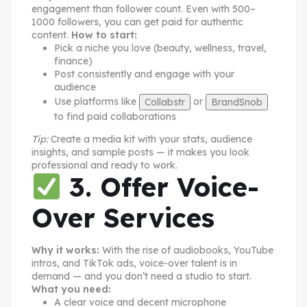
engagement than follower count. Even with 500–
1000 followers, you can get paid for authentic
content.
How to start:
Pick a niche you love (beauty, wellness, travel,
finance)
Post consistently and engage with your
audience
Use platforms like
or
Collabstr
BrandSnob
to find paid collaborations
Tip:
Create a media kit with your stats, audience
insights, and sample posts — it makes you look
professional and ready to work.
3. Offer Voice-
Over Services
Why it works:
With the rise of audiobooks, YouTube
intros, and TikTok ads, voice-over talent is in
demand — and you don’t need a studio to start.
What you need:
A clear voice and decent microphone