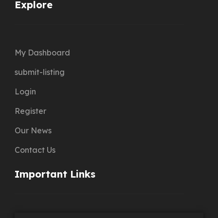
Explore
My Dashboard
submit-listing
Login
Register
Our News
Contact Us
Important Links