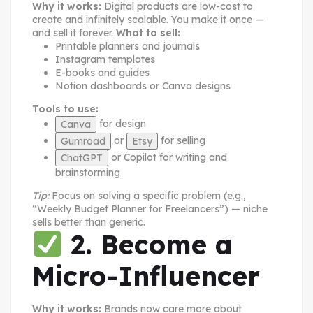
Why it works:
Digital products are low-cost to
create and infinitely scalable. You make it once —
and sell it forever.
What to sell:
Printable planners and journals
Instagram templates
E-books and guides
Notion dashboards or Canva designs
Tools to use:
for design
Canva
or
for selling
Gumroad
Etsy
or Copilot for writing and
ChatGPT
brainstorming
Tip:
Focus on solving a specific problem (e.g.,
“Weekly Budget Planner for Freelancers”) — niche
sells better than generic.
2. Become a
Micro-Influencer
Why it works:
Brands now care more about