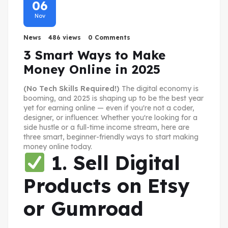
06
Nov
News
486 views
0 Comments
3 Smart Ways to Make
Money Online in 2025
(No Tech Skills Required!)
The digital economy is
booming, and 2025 is shaping up to be the best year
yet for earning online — even if you're not a coder,
designer, or influencer. Whether you're looking for a
side hustle or a full-time income stream, here are
three smart, beginner-friendly ways to start making
money online today.
1. Sell Digital
Products on Etsy
or Gumroad