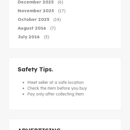
December 2025
(6)
November 2025
(17)
October 2025
(14)
August 2016
(7)
July 2016
(3)
Safety Tips
Meet seller at a safe location
Check the item before you buy
Pay only after collecting item