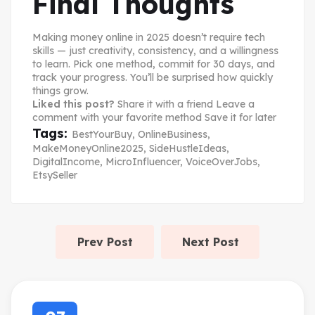
Final Thoughts
Making money online in 2025 doesn’t require tech
skills — just creativity, consistency, and a willingness
to learn. Pick one method, commit for 30 days, and
track your progress. You’ll be surprised how quickly
things grow.
Liked this post?
Share it with a friend Leave a
comment with your favorite method Save it for later
Tags:
BestYourBuy
,
OnlineBusiness
,
MakeMoneyOnline2025
,
SideHustleIdeas
,
DigitalIncome
,
MicroInfluencer
,
VoiceOverJobs
,
EtsySeller
Prev Post
Next Post