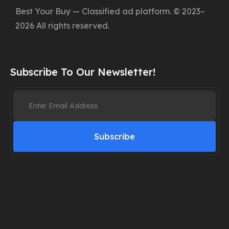
Best Your Buy — Classified ad platform. © 2023–
2026 All rights reserved.
Subscribe To Our Newsletter!
Subscribe