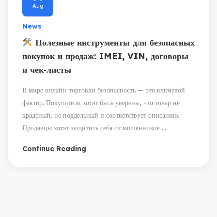
Aug
News
Полезные инструменты для безопасных
покупок и продаж: IMEI, VIN, договоры
и чек‑листы
В мире онлайн‑торговли безопасность — это ключевой
фактор. Покупатели хотят быть уверены, что товар не
краденый, не поддельный и соответствует описанию.
Продавцы хотят защитить себя от мошенников ...
Continue Reading