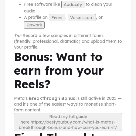
Free software like
to clean your
Audacity
audio
A profile on
,
, or
Fiverr
Voices.com
Upwork
Tip:
Record a few samples in different tones
(friendly, professional, dramatic) and upload them to
your profile.
Bonus: Want to
earn from your
Reels?
Meta’s
Breakthrough Bonus
is still active in 2025 —
and it’s one of the easiest ways to monetize short-
form content.
Read my full guide
here
https://bestyourbuy.com/what-is-metas-
breakthrough-bonus-and-how-can-you-earn-it/