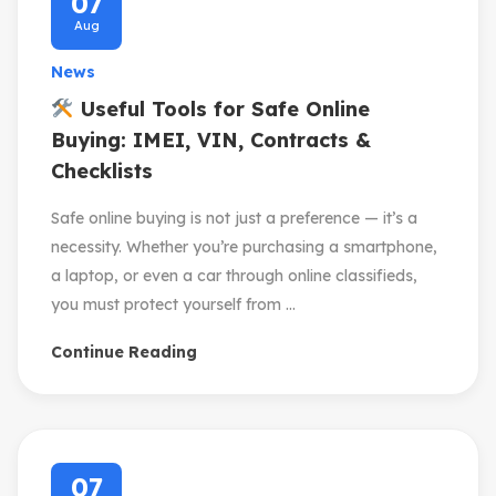
07
Aug
News
Useful Tools for Safe Online
Buying: IMEI, VIN, Contracts &
Checklists
Safe online buying is not just a preference — it’s a
necessity. Whether you’re purchasing a smartphone,
a laptop, or even a car through online classifieds,
you must protect yourself from ...
Continue Reading
07