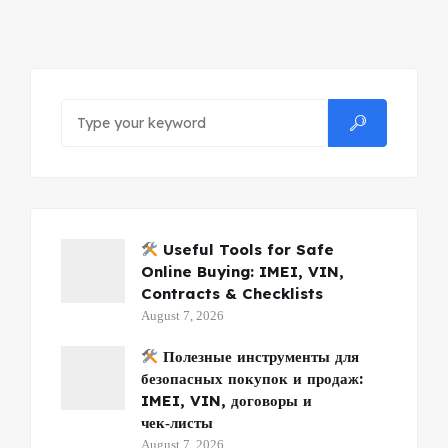
Useful Tools for Safe
Online Buying: IMEI, VIN,
Contracts & Checklists
August 7, 2026
Полезные инструменты для
безопасных покупок и продаж:
IMEI, VIN, договоры и
чек‑листы
August 7, 2026