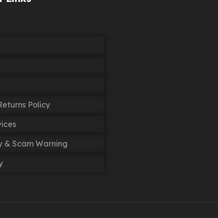
eturns Policy
vices
cy & Scam Warning
y