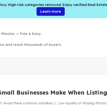
cy. High-risk categories removed. Enjoy verified Real Estate
Learn more
n Minutes — Free & Easy.
ow and reach thousands of buyers.
Small Businesses Make When Listing
ll? Avoid these common mistakes: 1. Low-Quality or Missing Photos Pe