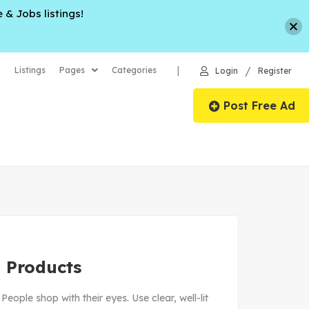
 & Jobs listings!
/
|
Listings
Pages
Categories
Login
Register
Post Free Ad
 Products
ople shop with their eyes. Use clear, well-lit