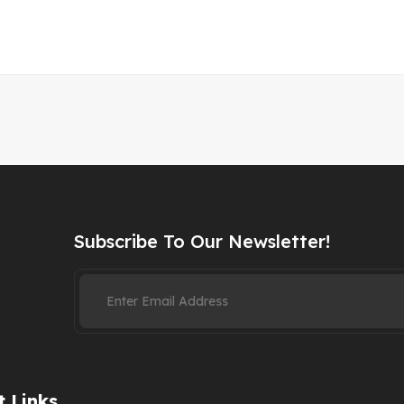
Subscribe To Our Newsletter!
 Links