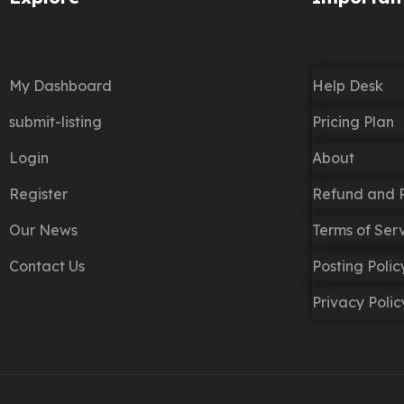
My Dashboard
Help Desk
submit-listing
Pricing Plan
Login
About
Register
Refund and R
Our News
Terms of Ser
Contact Us
Posting Poli
Privacy Polic