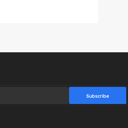
Subscribe