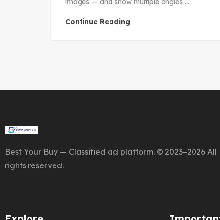
images — and show multiple angles ...
Continue Reading
Best Your Buy — Classified ad platform. © 2023–2026 All
rights reserved.
Explore
Important