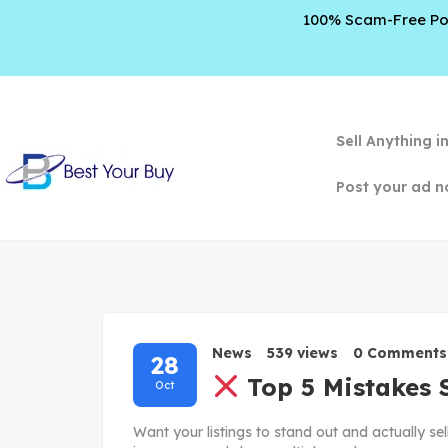
100% Scam-Free Poli
Sell Anything i
Post your ad n
News
539 views
0 Comments
28
Top 5 Mistakes 
Oct
Want your listings to stand out and actually se