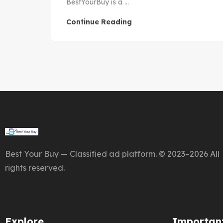
BestYourBuy is a ...
Continue Reading
Best Your Buy — Classified ad platform. © 2023–2026 All
rights reserved.
Explore
Important