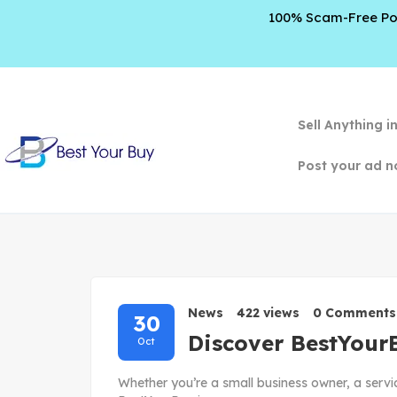
100% Scam-Free Poli
Sell Anything i
Post your ad n
News
422 views
0 Comments
30
Discover BestYour
Oct
Whether you’re a small business owner, a servi