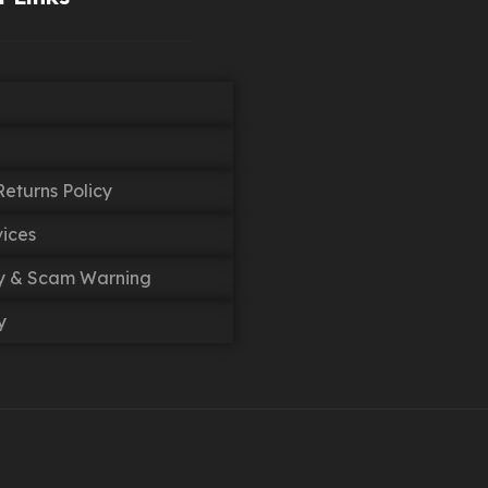
eturns Policy
vices
cy & Scam Warning
y