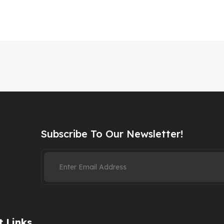
Subscribe To Our Newsletter!
 Links