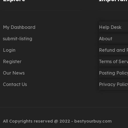
My Dashboard
Help Desk
submit-listing
About
Login
Refund and R
Register
Terms of Ser
Our News
Posting Poli
Contact Us
Privacy Polic
All Copyrights reserved @ 2022 - bestyourbuy.com