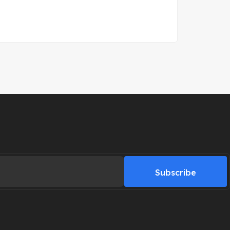
Subscribe