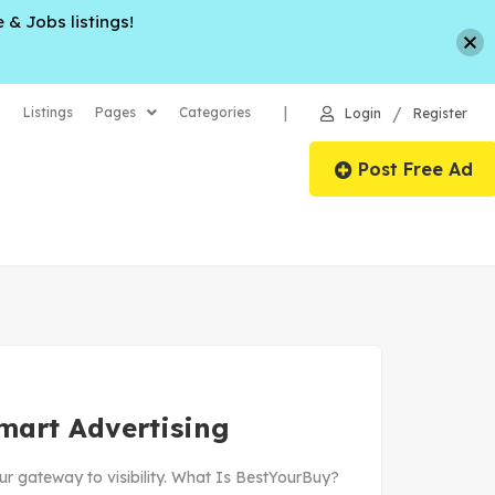
 & Jobs listings!
/
|
Listings
Pages
Categories
Login
Register
Post Free Ad
mart Advertising
ur gateway to visibility. What Is BestYourBuy?