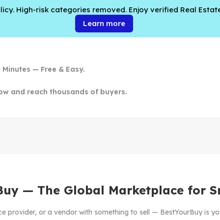
cy. High-risk categories removed. Enjoy verified Real Estate
Learn more
n Minutes — Free & Easy.
ow and reach thousands of buyers.
Buy — The Global Marketplace for S
ce provider, or a vendor with something to sell — BestYourBuy is yo