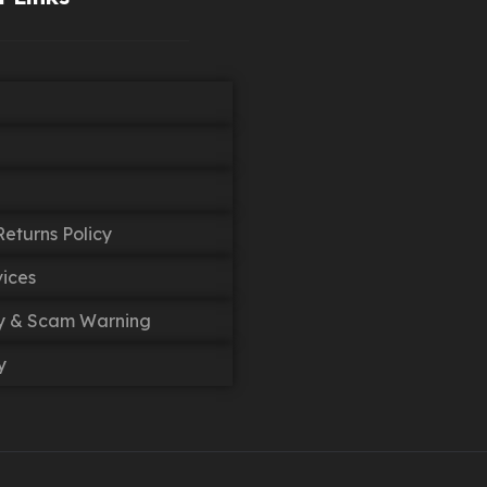
eturns Policy
vices
cy & Scam Warning
y