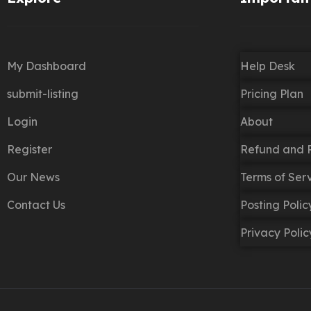
My Dashboard
Help Desk
submit-listing
Pricing Plan
Login
About
Register
Refund and R
Our News
Terms of Ser
Contact Us
Posting Poli
Privacy Polic