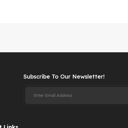
Subscribe To Our Newsletter!
 Links