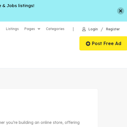
 & Jobs listings!
/
|
Listings
Pages
Categories
Login
Register
Post Free Ad
er you’re building an online store, offering