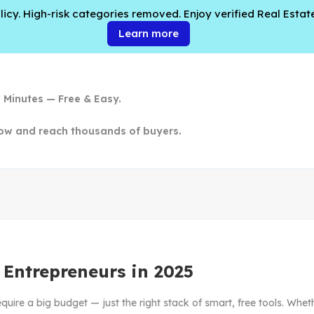
cy. High-risk categories removed. Enjoy verified Real Estate
Learn more
n Minutes — Free & Easy.
ow and reach thousands of buyers.
r Entrepreneurs in 2025
equire a big budget — just the right stack of smart, free tools. Wheth