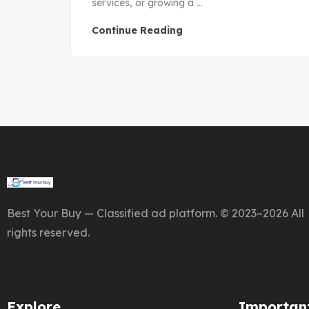
services, or growing a ...
Continue Reading
Best Your Buy — Classified ad platform. © 2023–2026 All
rights reserved.
Explore
Important