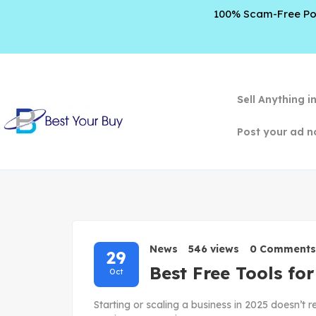
100% Scam-Free Poli
Sell Anything i
Post your ad n
News
546 views
0 Comments
29
Best Free Tools fo
Oct
Starting or scaling a business in 2025 doesn’t r