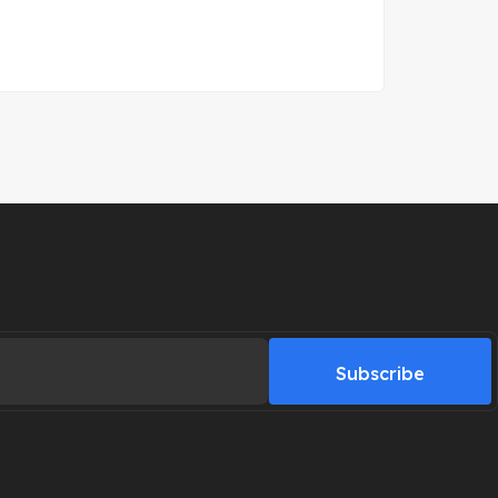
Subscribe