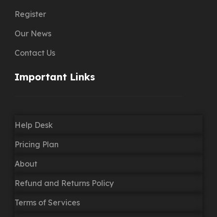
Register
Our News
Contact Us
Important Links
Help Desk
Pricing Plan
About
Refund and Returns Policy
Terms of Services