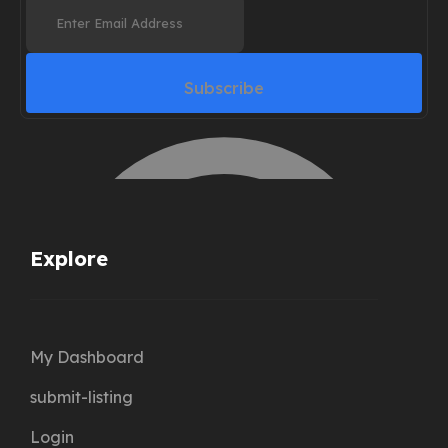
Subscribe
Explore
My Dashboard
submit-listing
Login