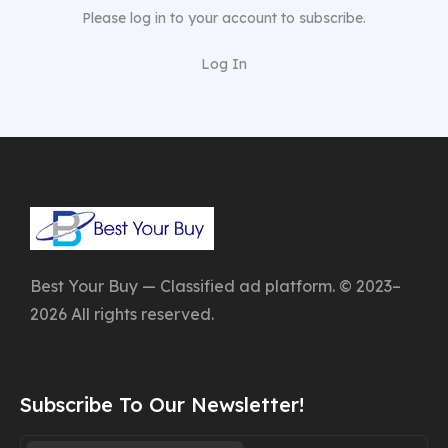
Please log in to your account to subscribe.
Log In
Best Your Buy — Classified ad platform. © 2023–
2026 All rights reserved.
Subscribe To Our Newsletter!