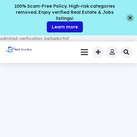
100% Scam-Free Policy. High-risk categories
removed. Enjoy verified Real Estate & Jobs
listings!
Learn more
admitad-verification: be3aebc9af