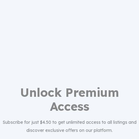
Unlock Premium
Access
Subscribe for just $4.50 to get unlimited access to all listings and
discover exclusive offers on our platform.