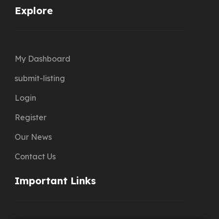
Explore
My Dashboard
submit-listing
Login
Register
Our News
Contact Us
Important Links