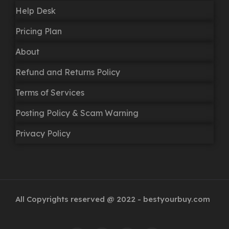
Help Desk
Pricing Plan
About
Refund and Returns Policy
Terms of Services
Posting Policy & Scam Warning
Privacy Policy
All Copyrights reserved @ 2022 - bestyourbuy.com