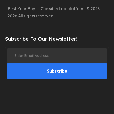
Best Your Buy — Classified ad platform. © 2023–
2026 All rights reserved.
Subscribe To Our Newsletter!
Subscribe