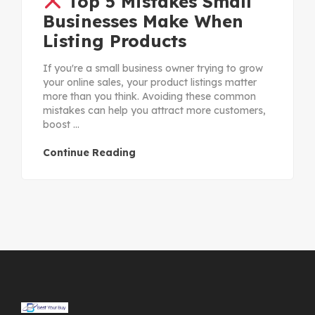
Top 5 Mistakes Small
Businesses Make When
Listing Products
If you're a small business owner trying to grow
your online sales, your product listings matter
more than you think. Avoiding these common
mistakes can help you attract more customers,
boost ...
Continue Reading