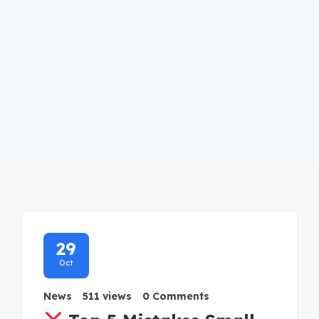
29
Oct
News
511 views
0 Comments