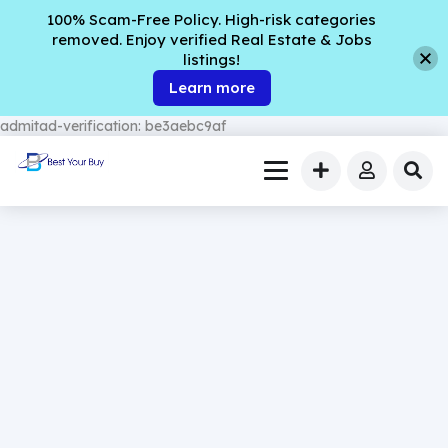
100% Scam-Free Policy. High-risk categories
removed. Enjoy verified Real Estate & Jobs
listings!
Learn more
admitad-verification: be3aebc9af