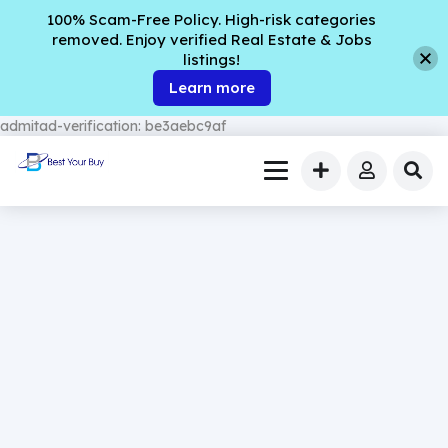
100% Scam-Free Policy. High-risk categories
removed. Enjoy verified Real Estate & Jobs
listings!
Learn more
admitad-verification: be3aebc9af