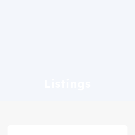
Listings