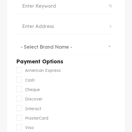
- Select Brand Name -
Payment Options
American Express
Cash
Cheque
Discover
Interact
MasterCard
Visa