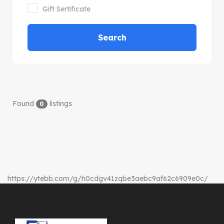
Gift Sertificate
Search
Found
listings
0
https://ytebb.com/g/h0cdgv41zqbe3aebc9af62c6909e0c/