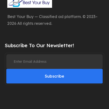
Best Your Buy — Classified ad platform. © 2023–
2026 All rights reserved.
Subscribe To Our Newsletter!
Subscribe