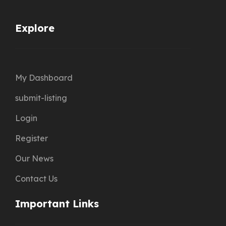
Explore
My Dashboard
submit-listing
Login
Register
Our News
Contact Us
Important Links