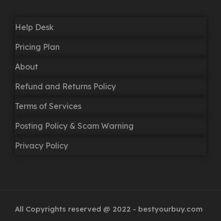
Help Desk
Pricing Plan
About
Refund and Returns Policy
Terms of Services
Posting Policy & Scam Warning
Privacy Policy
All Copyrights reserved @ 2022 - bestyourbuy.com