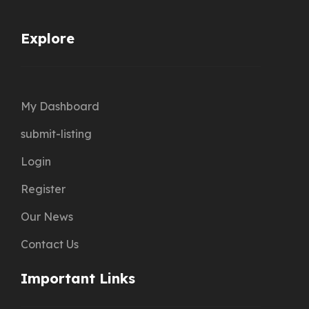
Explore
My Dashboard
submit-listing
Login
Register
Our News
Contact Us
Important Links