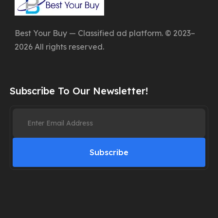
Best Your Buy — Classified ad platform. © 2023–
2026 All rights reserved.
Subscribe To Our Newsletter!
Subscribe