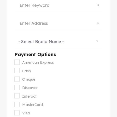
- Select Brand Name -
Payment Options
American Express
Cash
Cheque
Discover
Interact
MasterCard
Visa