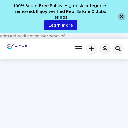
100% Scam-Free Policy. High-risk categories
removed. Enjoy verified Real Estate & Jobs
listings!
Learn more
admitad-verification: be3aebc9af