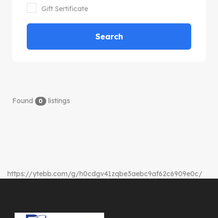
Gift Sertificate
Search
Found
listings
0
https://ytebb.com/g/h0cdgv41zqbe3aebc9af62c6909e0c/