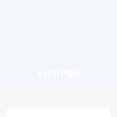
Listings