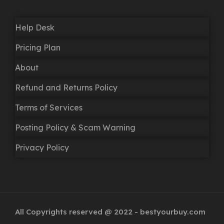
Help Desk
Pricing Plan
About
Refund and Returns Policy
Terms of Services
Posting Policy & Scam Warning
Privacy Policy
All Copyrights reserved @ 2022 - bestyourbuy.com