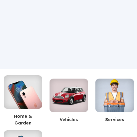
Home &
Vehicles
Services
Garden