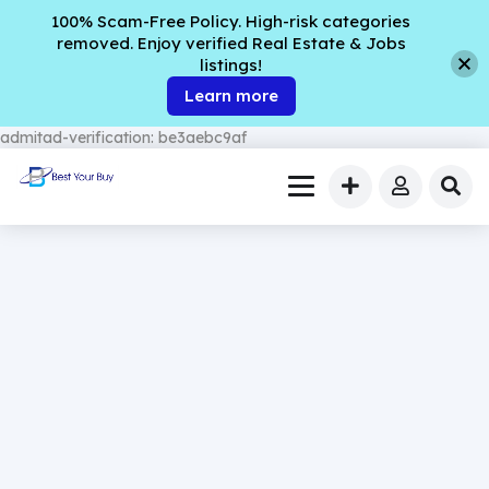
100% Scam-Free Policy. High-risk categories
removed. Enjoy verified Real Estate & Jobs
listings!
Learn more
admitad-verification: be3aebc9af