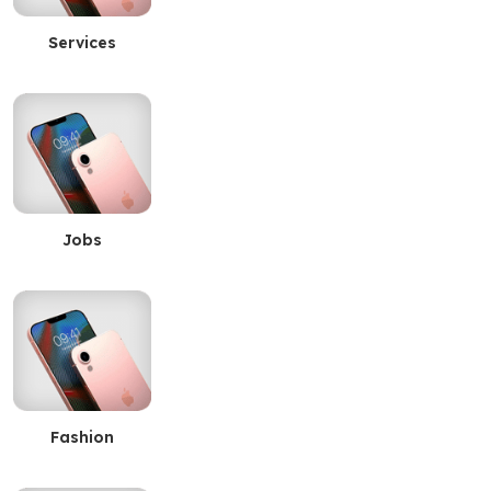
Services
Jobs
Fashion