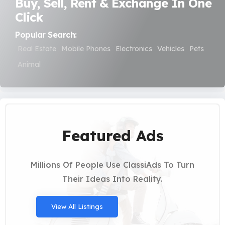
Buy, Sell, Rent & Exchange In One
Click
Popular Search:
Real Estate
Mobile Phones
Electronics
Vehicles
Pets
Animal
Featured Ads
Millions Of People Use ClassiAds To Turn
Their Ideas Into Reality.
View All Listings