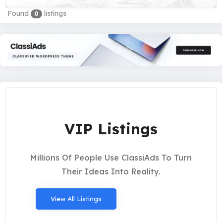
Found
listings
0
VIP Listings
Millions Of People Use ClassiAds To Turn
Their Ideas Into Reality.
View All Listings