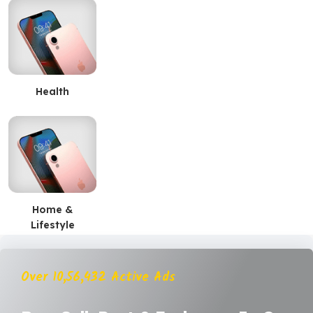
Health
Home &
Lifestyle
Over 10,56,432 Active Ads