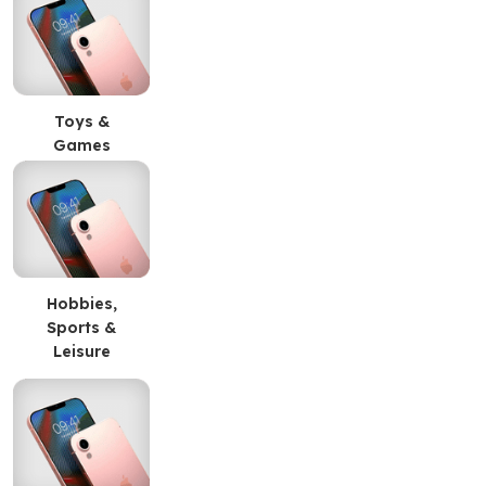
Toys &
Games
Hobbies,
Sports &
Leisure