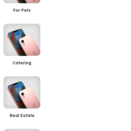
For Pets
Catering
Real Estate