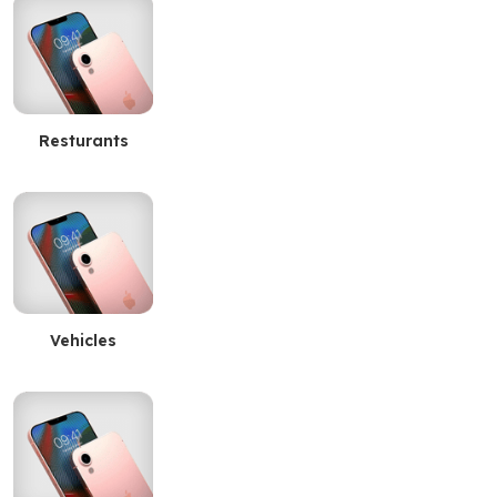
Resturants
Vehicles