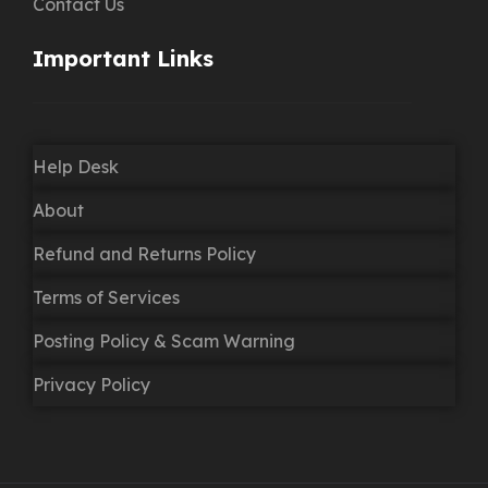
Contact Us
Important Links
Help Desk
About
Refund and Returns Policy
Terms of Services
Posting Policy & Scam Warning
Privacy Policy