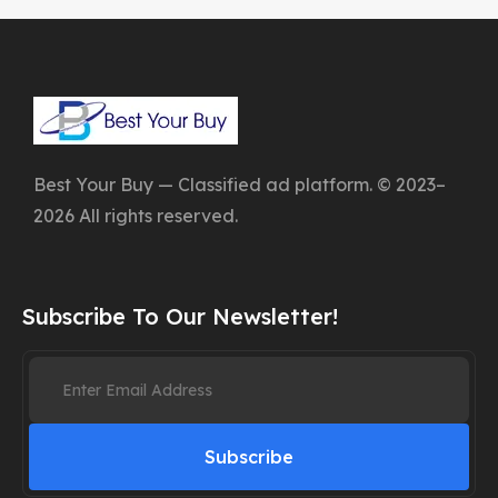
Best Your Buy — Classified ad platform. © 2023–
2026 All rights reserved.
Subscribe To Our Newsletter!
Subscribe