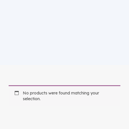
No products were found matching your
selection.