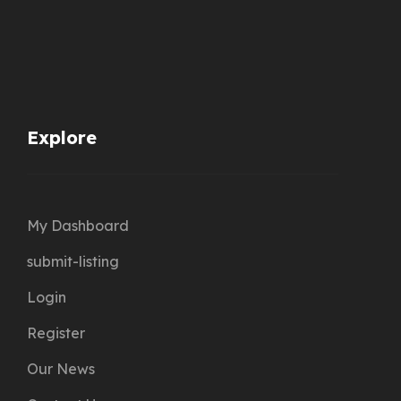
Explore
My Dashboard
submit-listing
Login
Register
Our News