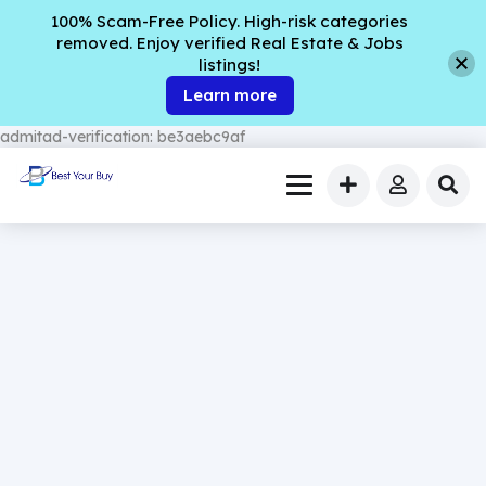
100% Scam-Free Policy. High-risk categories
removed. Enjoy verified Real Estate & Jobs
listings!
Learn more
admitad-verification: be3aebc9af