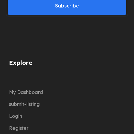
Subscribe
Explore
My Dashboard
submit-listing
Login
Register