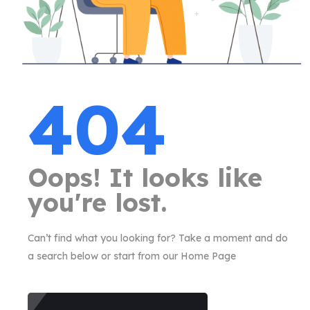
404
Oops! It looks like
you're lost.
Can’t find what you looking for? Take a moment and do
a search below or start from our Home Page