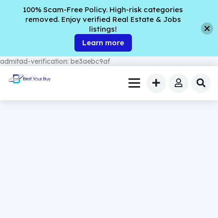
100% Scam-Free Policy. High-risk categories
removed. Enjoy verified Real Estate & Jobs
listings!
Learn more
admitad-verification: be3aebc9af