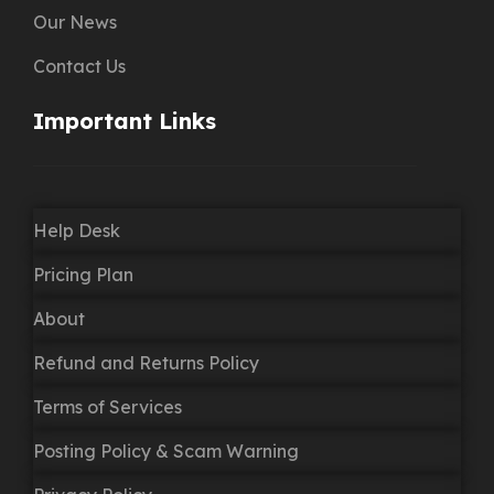
Our News
Contact Us
Important Links
Help Desk
Pricing Plan
About
Refund and Returns Policy
Terms of Services
Posting Policy & Scam Warning